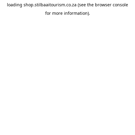
loading
shop.stilbaaitourism.co.za
(see the
browser console
for more information).