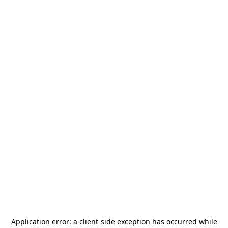
Application error: a
client
-side exception has occurred while