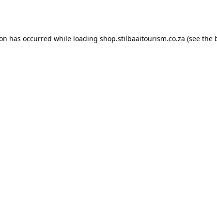
ion has occurred while loading
shop.stilbaaitourism.co.za
(see the