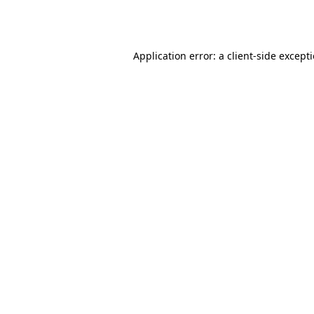
Application error: a
client
-side except