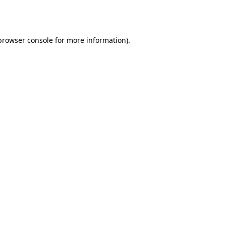
browser console
for more information).