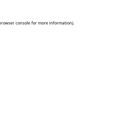
browser console
for more information).