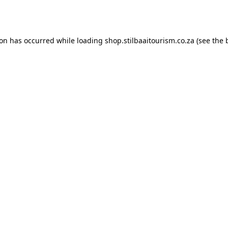
ion has occurred while loading
shop.stilbaaitourism.co.za
(see the