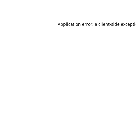
Application error: a
client
-side except