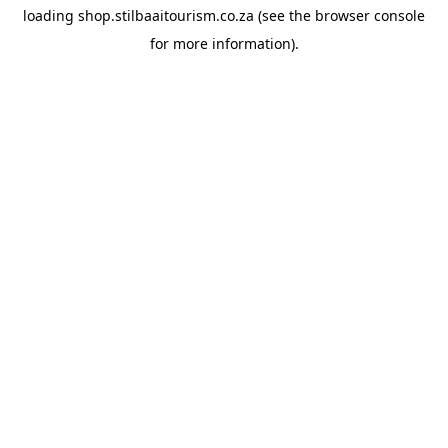
loading
shop.stilbaaitourism.co.za
(see the
browser console
for more information).