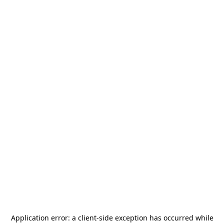
Application error: a
client
-side exception has occurred while