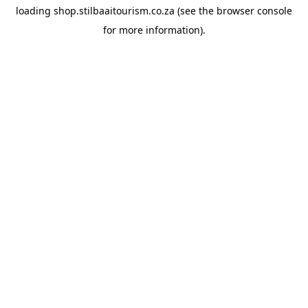
loading
shop.stilbaaitourism.co.za
(see the
browser console
for more information).