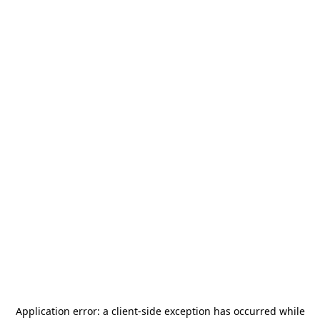
Application error: a
client
-side exception has occurred while