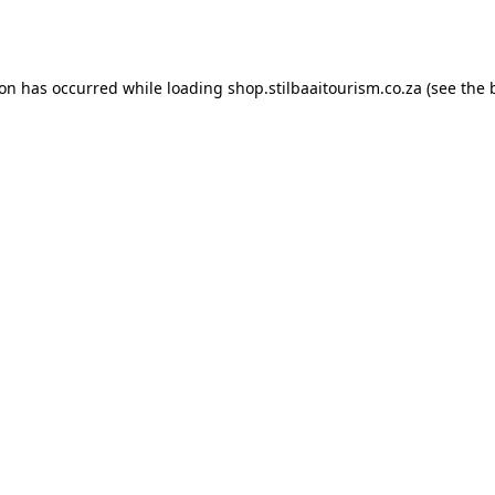
ion has occurred while loading
shop.stilbaaitourism.co.za
(see the