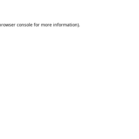
browser console
for more information).