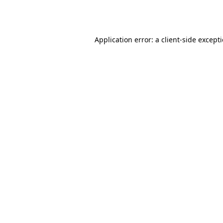
Application error: a
client
-side except